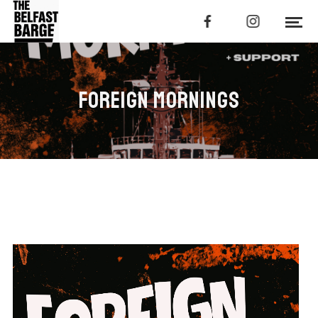
FOREIGN MORNINGS