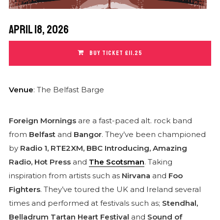
April 18, 2026
BUY TICKET £11.25
Venue
: The Belfast Barge
Foreign Mornings
are a fast-paced alt. rock band
from
Belfast
and
Bangor
. They’ve been championed
by
Radio 1, RTE2XM, BBC Introducing, Amazing
Radio, Hot Press
and
The Scotsman
.
Taking
inspiration from artists such as
Nirvana
and
Foo
Fighters
. They’ve toured the UK and Ireland several
times and performed at festivals such as;
Stendhal,
Belladrum Tartan Heart Festival
and
Sound of