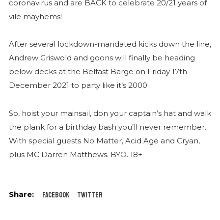
coronavirus and are BACK to celebrate 20/21 years of
vile mayhems!
After several lockdown-mandated kicks down the line,
Andrew Griswold and goons will finally be heading
below decks at the Belfast Barge on Friday 17th
December 2021 to party like it’s 2000.
So, hoist your mainsail, don your captain’s hat and walk
the plank for a birthday bash you’ll never remember.
With special guests No Matter, Acid Age and Cryan,
plus MC Darren Matthews. BYO. 18+
Facebook
Twitter