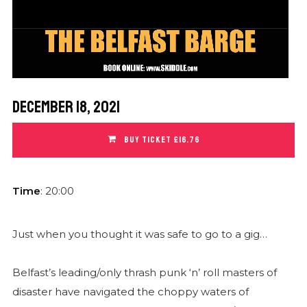
December 18, 2021
BUY TICKET £16.76
Time
: 20:00
Just when you thought it was safe to go to a gig…
Belfast’s leading/only thrash punk ‘n’ roll masters of
disaster have navigated the choppy waters of