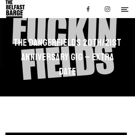
THE DANGERFIELDS 20TH/21ST
ANNIVERSARY GIG – EXTRA
DATE