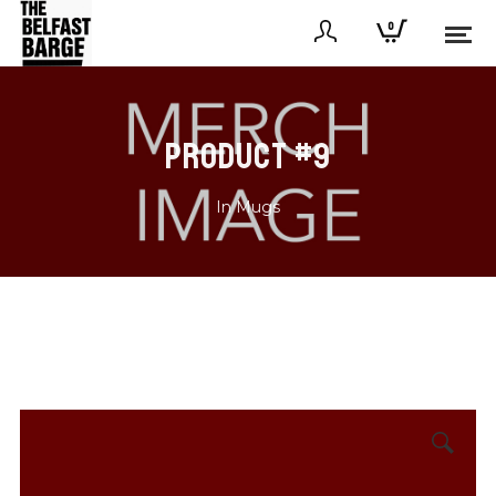
0
PRODUCT #9
In
Mugs