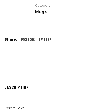
Category
Mugs
Facebook
Twitter
DESCRIPTION
Insert Text