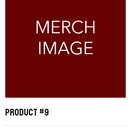
PRODUCT #9