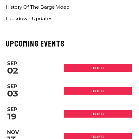
History Of The Barge Video
Lockdown Updates
UPCOMING EVENTS
SEP
02
TICKETS
SEP
03
TICKETS
SEP
19
TICKETS
NOV
TICKETS