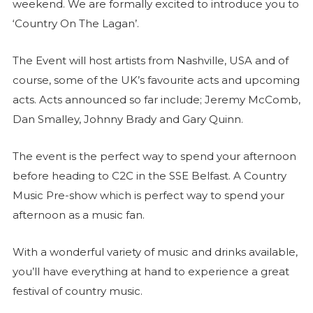
weekend. We are formally excited to introduce you to
‘Country On The Lagan’.
The Event will host artists from Nashville, USA and of
course, some of the UK’s favourite acts and upcoming
acts. Acts announced so far include; Jeremy McComb,
Dan Smalley, Johnny Brady and Gary Quinn.
The event is the perfect way to spend your afternoon
before heading to C2C in the SSE Belfast. A Country
Music Pre-show which is perfect way to spend your
afternoon as a music fan.
With a wonderful variety of music and drinks available,
you’ll have everything at hand to experience a great
festival of country music.