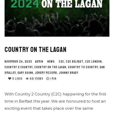
COUNTRY ON THE LAGAN
NOVEMBER 24, 2023
ADMIN
NEWS
C2C
,
C2C BELFAST
,
C2C LONDON
,
COUNTRY 2 COUNTRY
,
COUNTRY ON THE LAGAN
,
COUNTRY TO COUNTRY
,
DAN
SMALLEY
,
GARY QUINN
,
JEREMY MCCOMB
,
JOHNNY BRADY
0
LIKES
821 VIEWS
1 MIN
With Country 2 Country (C2C) happening for the first
time in Belfast this year. We are honoured to host an
exciting event that takes place over the same