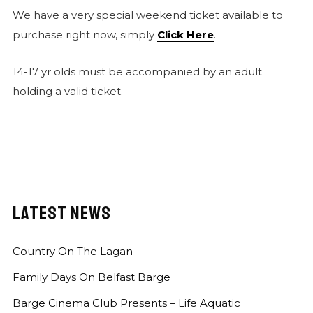
We have a very special weekend ticket available to
purchase right now, simply
Click Here
.
14-17 yr olds must be accompanied by an adult
holding a valid ticket.
LATEST NEWS
Country On The Lagan
Family Days On Belfast Barge
Barge Cinema Club Presents – Life Aquatic