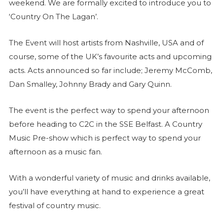
weekend. We are formally excited to introduce you to
‘Country On The Lagan’.
The Event will host artists from Nashville, USA and of
course, some of the UK’s favourite acts and upcoming
acts. Acts announced so far include; Jeremy McComb,
Dan Smalley, Johnny Brady and Gary Quinn.
The event is the perfect way to spend your afternoon
before heading to C2C in the SSE Belfast. A Country
Music Pre-show which is perfect way to spend your
afternoon as a music fan.
With a wonderful variety of music and drinks available,
you’ll have everything at hand to experience a great
festival of country music.