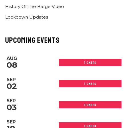
History Of The Barge Video
Lockdown Updates
UPCOMING EVENTS
AUG
08
TICKETS
SEP
02
TICKETS
SEP
03
TICKETS
SEP
TICKETS