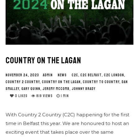
COUNTRY ON THE LAGAN
NOVEMBER 24, 2023
ADMIN
NEWS
C2C
,
C2C BELFAST
,
C2C LONDON
,
COUNTRY 2 COUNTRY
,
COUNTRY ON THE LAGAN
,
COUNTRY TO COUNTRY
,
DAN
SMALLEY
,
GARY QUINN
,
JEREMY MCCOMB
,
JOHNNY BRADY
0
LIKES
819 VIEWS
1 MIN
With Country 2 Country (C2C) happening for the first
time in Belfast this year. We are honoured to host an
exciting event that takes place over the same