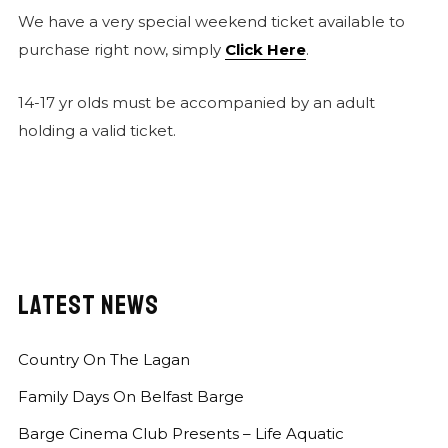
We have a very special weekend ticket available to
purchase right now, simply
Click Here
.
14-17 yr olds must be accompanied by an adult
holding a valid ticket.
LATEST NEWS
Country On The Lagan
Family Days On Belfast Barge
Barge Cinema Club Presents – Life Aquatic